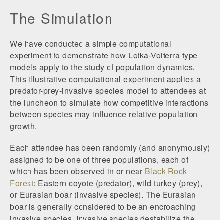
The Simulation
We have conducted a simple computational
experiment to demonstrate how Lotka-Volterra type
models apply to the study of population dynamics.
This illustrative computational experiment applies a
predator-prey-invasive species model to attendees at
the luncheon to simulate how competitive interactions
between species may influence relative population
growth.
Each attendee has been randomly (and anonymously)
assigned to be one of three populations, each of
which has been observed in or near
Black Rock
Forest
: Eastern coyote (predator), wild turkey (prey),
or Eurasian boar (invasive species). The Eurasian
boar is generally considered to be an encroaching
invasive species. Invasive species destabilize the