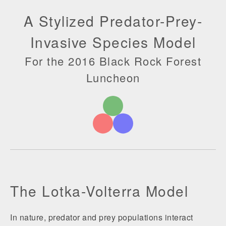
A Stylized Predator-Prey-
Invasive Species Model
For the 2016 Black Rock Forest
Luncheon
The Lotka-Volterra Model
In nature, predator and prey populations interact