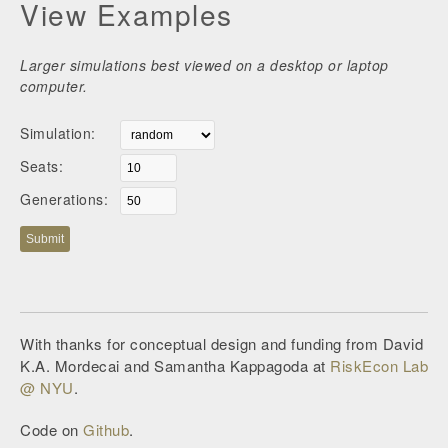
View Examples
Larger simulations best viewed on a desktop or laptop
computer.
Simulation:
Seats:
Generations:
Submit
With thanks for conceptual design and funding from David
K.A. Mordecai and Samantha Kappagoda at
RiskEcon Lab
@ NYU
.
Code on
Github
.