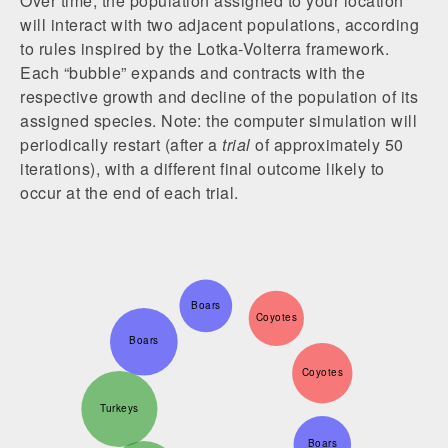
Over time, the population assigned to your location
will interact with two adjacent populations, according
to rules inspired by the Lotka-Volterra framework.
Each “bubble” expands and contracts with the
respective growth and decline of the population of its
assigned species. Note: the computer simulation will
periodically restart (after a
trial
of approximately 50
iterations), with a different final outcome likely to
occur at the end of each trial.
Boars
Coyotes
Boars
Coyotes
Turkeys
Boars