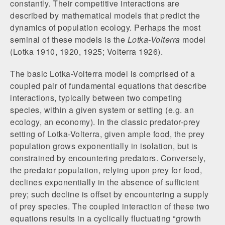
constantly. Their competitive interactions are
described by mathematical models that predict the
dynamics of population ecology. Perhaps the most
seminal of these models is the
Lotka-Volterra
model
(Lotka 1910, 1920, 1925; Volterra 1926).
The basic Lotka-Volterra model is comprised of a
coupled pair of fundamental equations that describe
interactions, typically between two competing
species, within a given system or setting (e.g. an
ecology, an economy). In the classic predator-prey
setting of Lotka-Volterra, given ample food, the prey
population grows exponentially in isolation, but is
constrained by encountering predators. Conversely,
the predator population, relying upon prey for food,
declines exponentially in the absence of sufficient
prey; such decline is offset by encountering a supply
of prey species. The coupled interaction of these two
equations results in a cyclically fluctuating “growth