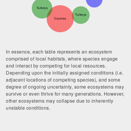
Turkeys
Turkeys
Coyotes
In essence, each table represents an ecosystem
comprised of local habitats, where species engage
and interact by competing for local resources.
Depending upon the initially assigned conditions (i.e.
adjacent locations of competing species), and some
degree of ongoing uncertainty, some ecosystems may
survive or even thrive for many generations. However,
other ecosystems may collapse due to inherently
unstable conditions.