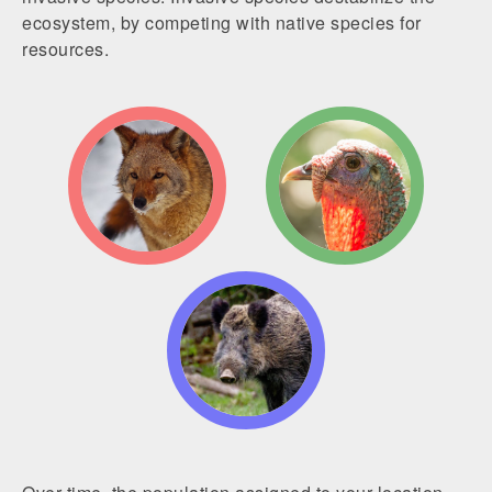
ecosystem, by competing with native species for
resources.