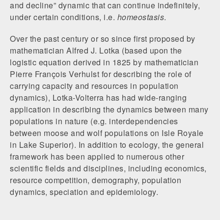
and decline” dynamic that can continue indefinitely,
under certain conditions, i.e.
homeostasis
.
Over the past century or so since first proposed by
mathematician Alfred J. Lotka (based upon the
logistic equation derived in 1825 by mathematician
Pierre François Verhulst for describing the role of
carrying capacity and resources in population
dynamics), Lotka-Volterra has had wide-ranging
application in describing the dynamics between many
populations in nature (e.g. interdependencies
between moose and wolf populations on Isle Royale
in Lake Superior). In addition to ecology, the general
framework has been applied to numerous other
scientific fields and disciplines, including economics,
resource competition, demography, population
dynamics, speciation and epidemiology.